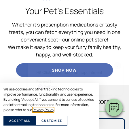
Your Pet’s Essentials
Whether it’s prescription medications or tasty
treats, you can fetch everything you need in one
convenient spot—our online pet store!
We make it easy to keep your furry family healthy,
happy, and well-stocked.
×
SHOP NOW
Hi! Click me to book an appointment
Powered By
We use cookies and other tracking technologies to
improve performance, functionality, and user experience.
What You’ll Find In Our Store
By clicking "Accept All," you consent to our use of cookies
and other tracking technologies. For more information,
please refer to our
Privacy Policy
.
ACCEPT ALL
CUSTOMIZE