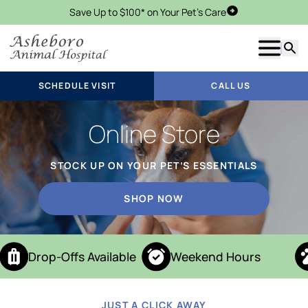
Save Up to $100* on Your Pet's Care
Schedule Visit
Show m
Searc
SCHEDULE VISIT
CALL US
Online Store
STOCK UP ON YOUR PET’S ESSENTIALS
SHOP NOW
Drop-Offs Available
Weekend Hours
JUST A CLICK AWAY