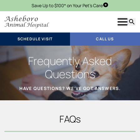
Save Up to $100* on Your Pet's Care
Schedule Visit
Show m
Searc
SCHEDULE VISIT
CALL US
Frequently Asked
Questions
HAVE QUESTIONS? WE’VE GOT ANSWERS.
FAQs