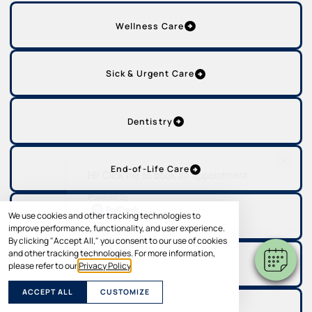
Wellness Care
Sick & Urgent Care
Dentistry
×
End-of-Life Care
Hi! Click me to book an appointment
Powered By
We use cookies and other tracking technologies to
Grooming
improve performance, functionality, and user experience.
By clicking "Accept All," you consent to our use of cookies
and other tracking technologies. For more information,
Labs & Diagnostics
please refer to our
Privacy Policy
.
ACCEPT ALL
CUSTOMIZE