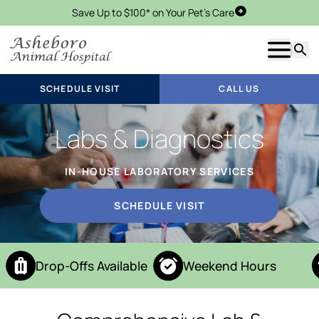
Save Up to $100* on Your Pet's Care
Schedule Visit
Show m
Searc
SCHEDULE VISIT
CALL US
Labs & Diagnostics
IN-HOUSE LABORATORY SERVICES
SCHEDULE VISIT
Drop-Offs Available
Weekend Hours