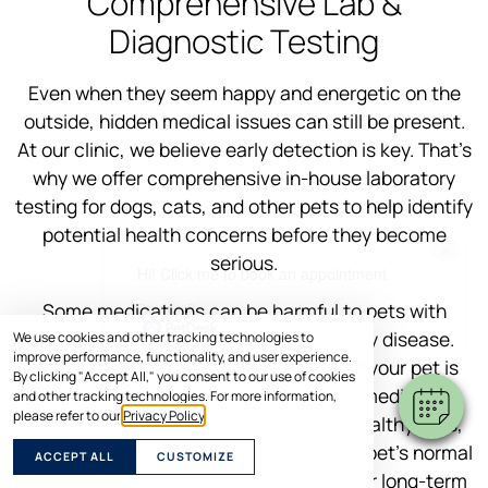
Comprehensive Lab &
Diagnostic Testing
Even when they seem happy and energetic on the
outside, hidden medical issues can still be present.
At our clinic, we believe early detection is key. That’s
why we offer comprehensive in-house laboratory
testing for dogs, cats, and other pets to help identify
potential health concerns before they become
×
serious.
Hi! Click me to book an appointment
Some medications can be harmful to pets with
Powered By
underlying conditions like liver or kidney disease.
We use cookies and other tracking technologies to
improve performance, functionality, and user experience.
Pre-treatment testing helps us ensure your pet is
By clicking "Accept All," you consent to our use of cookies
healthy enough to receive the correct medication
and other tracking technologies. For more information,
please refer to our
Privacy Policy
.
safely. Even for young and seemingly healthy pets,
lab tests help us build a baseline of your pet’s normal
ACCEPT ALL
CUSTOMIZE
values, giving us a clearer picture of their long-term