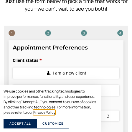
Just use the form below to pick a time that works for
you—we can’t wait to see you both!
We use cookies and other tracking technologies to
improve performance, functionality, and user experience.
By clicking "Accept All," you consent to our use of cookies
and other tracking technologies. For more information,
please refer to our
Privacy Policy
.
ACCEPT ALL
CUSTOMIZE