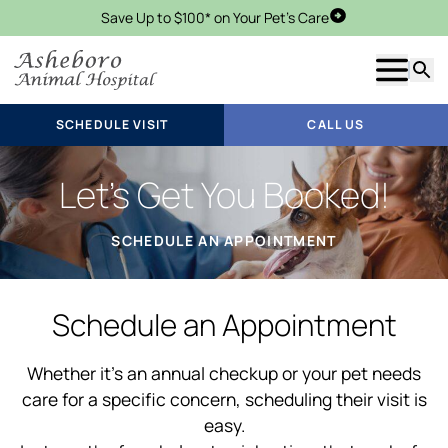
Save Up to $100* on Your Pet's Care
Schedule Visit
Show m
Searc
SCHEDULE VISIT
CALL US
Let’s Get You Booked!
SCHEDULE AN APPOINTMENT
Schedule an Appointment
Whether it’s an annual checkup or your pet needs
care for a specific concern, scheduling their visit is
easy.