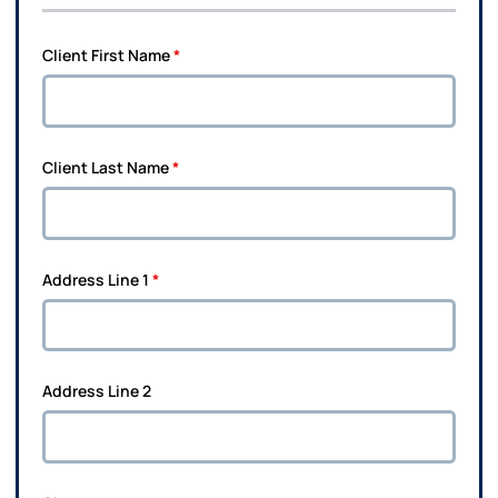
Client First Name
*
Client Last Name
*
Address Line 1
*
Address Line 2