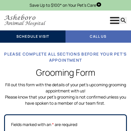
Save Up to $100* on Your Pet's Care
Schedule Visit
Show m
Searc
SCHEDULE VISIT
CALL US
PLEASE COMPLETE ALL SECTIONS BEFORE YOUR PET’S
APPOINTMENT
Grooming Form
Fill out this form with the details of your pet’s upcoming grooming
appointment with us!
Please know that your pet’s grooming is not confirmed unless you
have spoken to a member of our team first.
Fields marked with an
*
are required