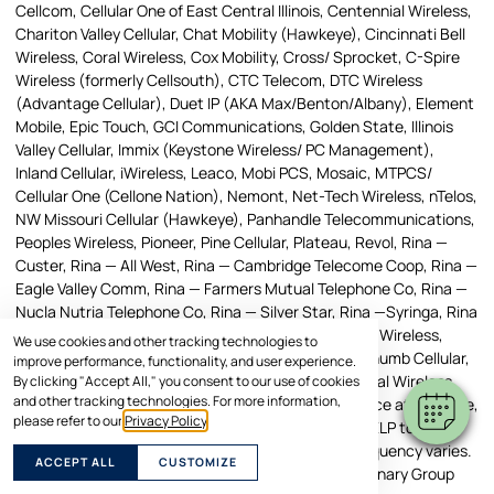
Cellcom, Cellular One of East Central Illinois, Centennial Wireless,
Chariton Valley Cellular, Chat Mobility (Hawkeye), Cincinnati Bell
Wireless, Coral Wireless, Cox Mobility, Cross/ Sprocket, C-Spire
Wireless (formerly Cellsouth), CTC Telecom, DTC Wireless
(Advantage Cellular), Duet IP (AKA Max/Benton/Albany), Element
Mobile, Epic Touch, GCI Communications, Golden State, Illinois
Valley Cellular, Immix (Keystone Wireless/ PC Management),
Inland Cellular, iWireless, Leaco, Mobi PCS, Mosaic, MTPCS/
Cellular One (Cellone Nation), Nemont, Net-Tech Wireless, nTelos,
NW Missouri Cellular (Hawkeye), Panhandle Telecommunications,
Peoples Wireless, Pioneer, Pine Cellular, Plateau, Revol, Rina —
Custer, Rina — All West, Rina — Cambridge Telecome Coop, Rina —
Eagle Valley Comm, Rina — Farmers Mutual Telephone Co, Rina —
Nucla Nutria Telephone Co, Rina — Silver Star, Rina —Syringa, Rina
— UBET, Rina — Manti, Rural Cellular Corporation, SI Wireless,
We use cookies and other tracking technologies to
Simmetry, SouthernLINC, SRT, Strata, Networks, Thumb Cellular,
improve performance, functionality, and user experience.
Union Wireless, United, Viaero Wireless, West Central Wireless.
By clicking "Accept All," you consent to our use of cookies
and other tracking technologies. For more information,
Message and Data Rates May Apply. To stop a service at any time,
please refer to our
Privacy Policy
.
reply STOP. Text HELP to the short code, or reply, HELP to any
message, to receive help information. Message frequency varies.
ACCEPT ALL
CUSTOMIZE
Any text messages you send to the American Veterinary Group