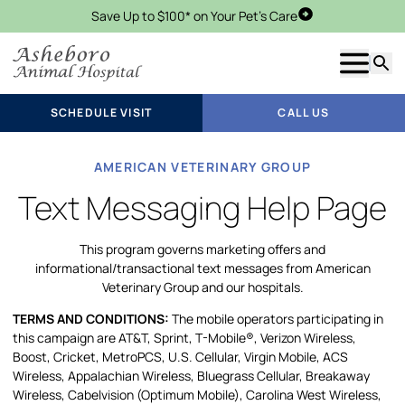
Save Up to $100* on Your Pet's Care
Schedule Visit
Show m
Searc
SCHEDULE VISIT
CALL US
AMERICAN VETERINARY GROUP
Text Messaging Help Page
This program governs marketing offers and
informational/transactional text messages from American
Veterinary Group and our hospitals.
TERMS AND CONDITIONS:
The mobile operators participating in
this campaign are AT&T, Sprint, T-Mobile®, Verizon Wireless,
Boost, Cricket, MetroPCS, U.S. Cellular, Virgin Mobile, ACS
Wireless, Appalachian Wireless, Bluegrass Cellular, Breakaway
Wireless, Cabelvision (Optimum Mobile), Carolina West Wireless,